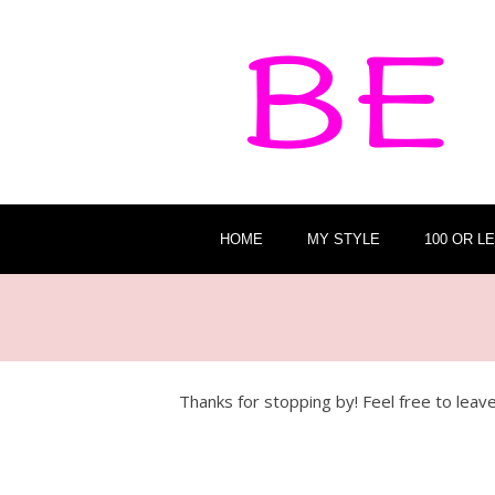
HOME
MY STYLE
100 OR L
Thanks for stopping by! Feel free to lea