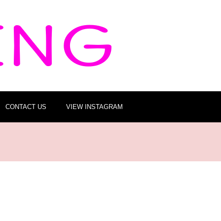
CONTACT US
VIEW INSTAGRAM