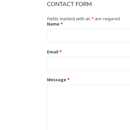
CONTACT FORM
Fields marked with an
*
are required
Name
*
Email
*
Message
*