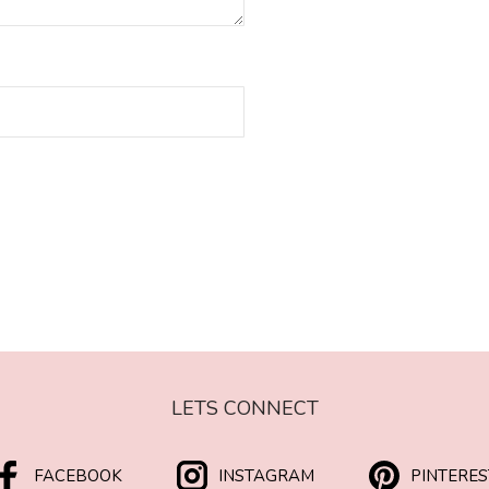
LETS CONNECT
FACEBOOK
INSTAGRAM
PINTERES