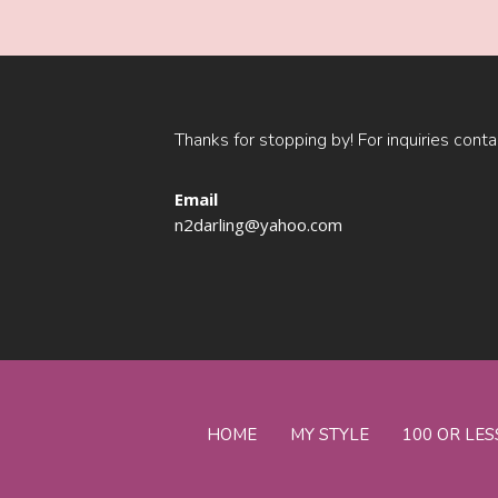
Thanks for stopping by! For inquiries conta
Email
n2darling@yahoo.com
HOME
MY STYLE
100 OR LES