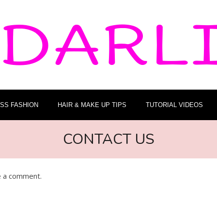
ESS FASHION
HAIR & MAKE UP TIPS
TUTORIAL VIDEOS
CONTACT US
ve a comment.