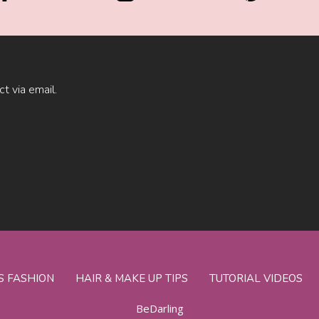
ct via email.
S FASHION
HAIR & MAKE UP TIPS
TUTORIAL VIDEOS
BeDarling