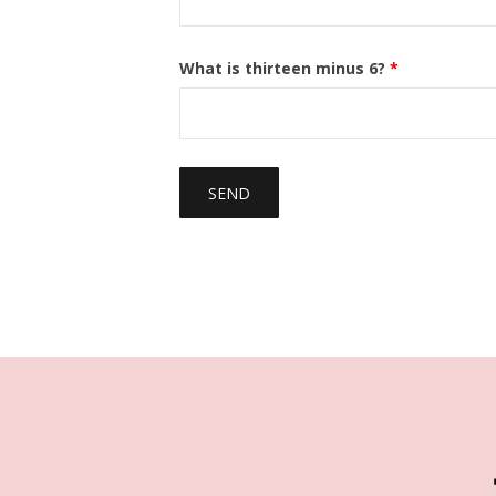
What is thirteen minus 6?
*