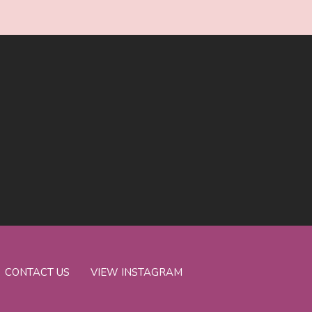
CONTACT US
VIEW INSTAGRAM